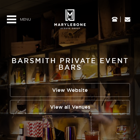
HOME
BARSMITH PRIVATE EVENT
BARS
ABOUT US
View Website
VENUES
View all Venues
MEDIA & PRESS
VACANCIES