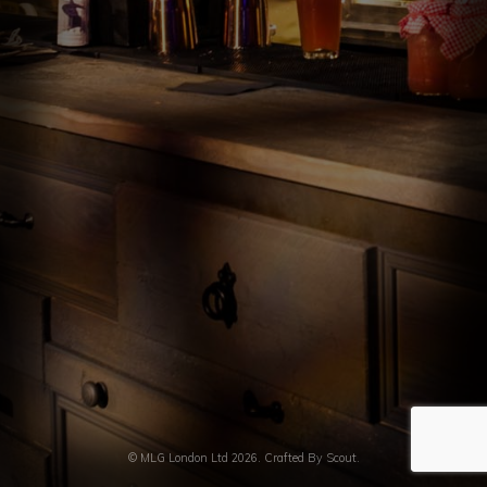
INFUSION LAB
EVENT BARS
CONTACT US
© MLG London Ltd 2026. Crafted By
Scout.