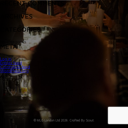
RECENT COMMENTS
INFUSION LAB
ARCHIVES
CATEGORIES
EVENT BARS
No categories
META
CONTACT US
Log in
Entries feed
Comments feed
WordPress.org
© MLG London Ltd 2026. Crafted By
Scout.